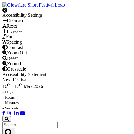
Accessibility Settings
Decrease
Reset
Increase
Font
Spacing
Contrast
Zoom Out
Reset
Zoom In
Greyscale
Accessibility Statement
Next Festival
th
th
16
- 17
May 2026
-
Days
-
Hours
-
Minutes
-
Seconds