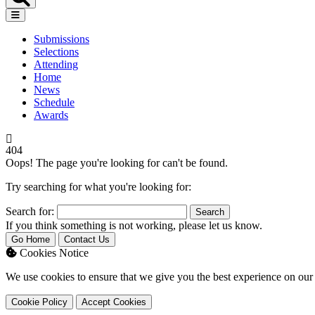
Submissions
Selections
Attending
Home
News
Schedule
Awards
404
Oops! The page you're looking for can't be found.
Try searching for what you're looking for:
Search for:
If you think something is not working, please let us know.
Go Home
Contact Us
Cookies Notice
We use cookies to ensure that we give you the best experience on our 
Cookie Policy
Accept Cookies