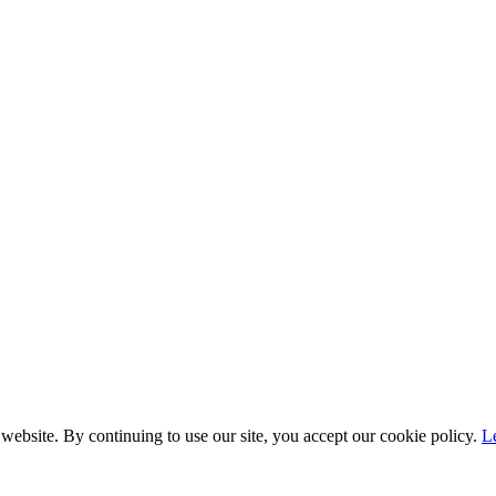
website. By continuing to use our site, you accept our cookie policy.
L