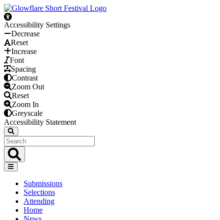
Accessibility Settings
Decrease
Reset
Increase
Font
Spacing
Contrast
Zoom Out
Reset
Zoom In
Greyscale
Accessibility Statement
Submissions
Selections
Attending
Home
News