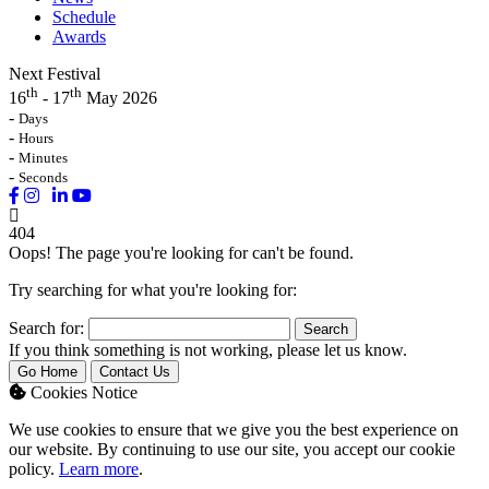
Schedule
Awards
Next Festival
th
th
16
- 17
May 2026
-
Days
-
Hours
-
Minutes
-
Seconds
404
Oops! The page you're looking for can't be found.
Try searching for what you're looking for:
Search for:
If you think something is not working, please let us know.
Go Home
Contact Us
Cookies Notice
We use cookies to ensure that we give you the best experience on
our website. By continuing to use our site, you accept our cookie
policy.
Learn more
.