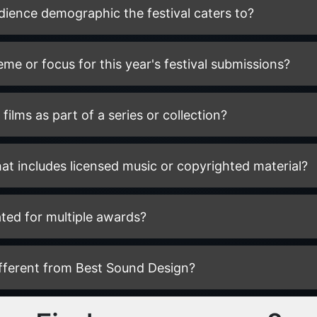
udience demographic the festival caters to?
heme or focus for this year's festival submissions?
films as part of a series or collection?
hat includes licensed music or copyrighted material?
ted for multiple awards?
ifferent from Best Sound Design?