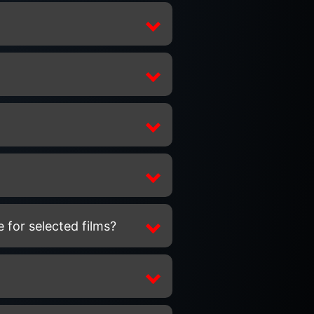
 for selected films?