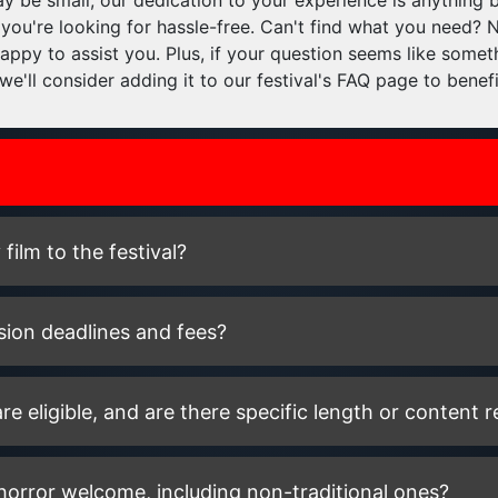
 be small, our dedication to your experience is anything b
 you're looking for hassle-free. Can't find what you need? 
appy to assist you. Plus, if your question seems like some
we'll consider adding it to our festival's FAQ page to benef
ilm to the festival?
sion deadlines and fees?
re eligible, and are there specific length or content r
 horror welcome, including non-traditional ones?