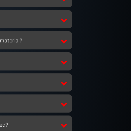
 material?
ted?