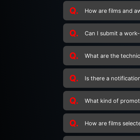
Q.
How are films and a
Q.
Can I submit a work-
Q.
What are the technic
Q.
Is there a notificati
Q.
What kind of promoti
Q.
How are films select