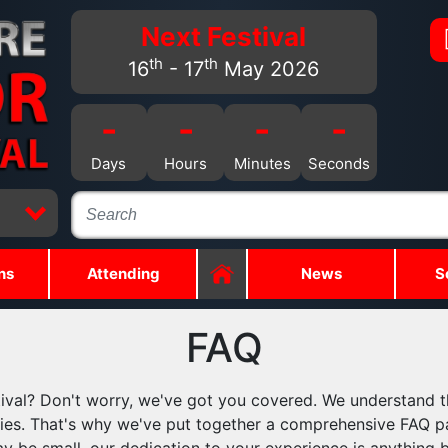
Next Festival
th
th
16
- 17
May 2026
-
-
-
-
Days
Hours
Minutes
Seconds
ns
Attending
News
S
FAQ
ival? Don't worry, we've got you covered. We understand t
ueries. That's why we've put together a comprehensive FAQ p