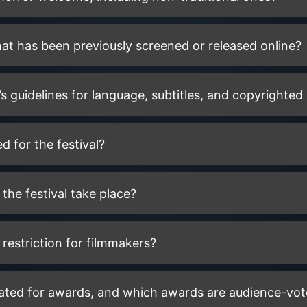
that has been previously screened or released online?
’s guidelines for language, subtitles, and copyrighted
d for the festival?
the festival take place?
 restriction for filmmakers?
ated for awards, and which awards are audience-vo