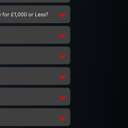
 for £1,000 or Less?