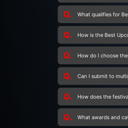
Q.
What qualifies for B
Q.
How is the Best Up
Q.
How do I choose the 
Q.
Can I submit to multi
Q.
How does the festiva
Q.
What awards and categ