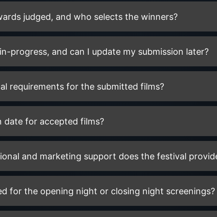
wards judged, and who selects the winners?
in-progress, and can I update my submission later?
al requirements for the submitted films?
on date for accepted films?
onal and marketing support does the festival provide
ed for the opening night or closing night screenings?