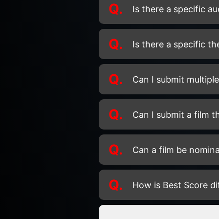
Q.
Is there a specific a
Q.
Is there a specific t
Q.
Can I submit multiple 
Q.
Can I submit a film t
Q.
Can a film be nomina
Q.
How is Best Score d