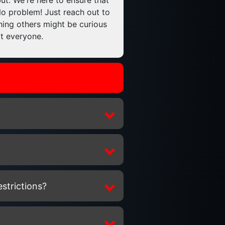
ut. We're here to ensure that
No problem! Just reach out to
thing others might be curious
it everyone.
estrictions?