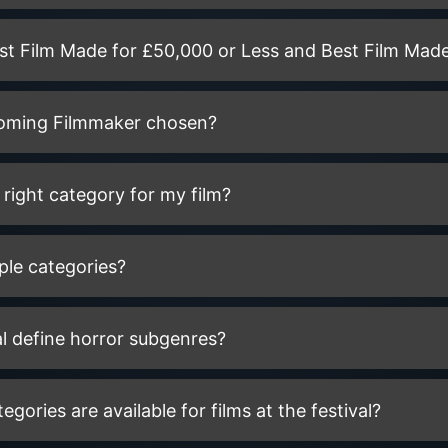
est Film Made for £50,000 or Less and Best Film Made
coming Filmmaker chosen?
right category for my film?
ple categories?
l define horror subgenres?
ories are available for films at the festival?