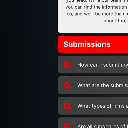
you need. While our team may
you can find the information
us, and we'll be more than h
about too, 
Submissions
Q.
How can I submit my f
Q.
What are the submis
Q.
What types of films a
Q.
Are all subgenres of