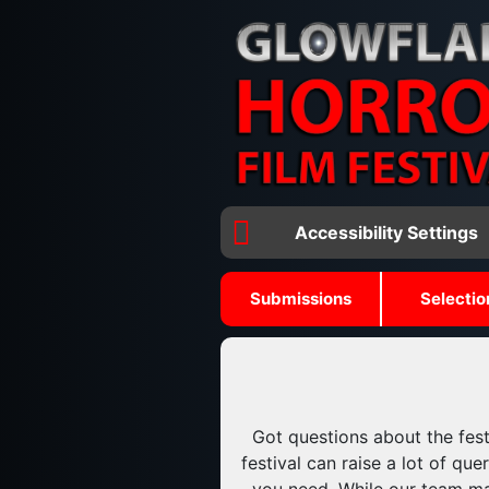
Accessibility Settings
Submissions
Selectio
Got questions about the fest
festival can raise a lot of q