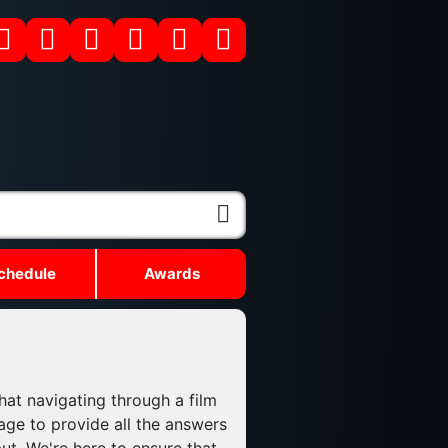
chedule
Awards
hat navigating through a film
age to provide all the answers