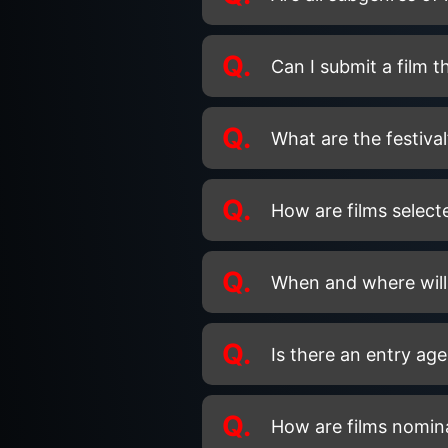
Q.
Can I submit a film 
Q.
What are the festival
Q.
How are films selecte
Q.
When and where will 
Q.
Is there an entry age
Q.
How are films nomin