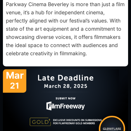
Parkway Cinema Beverley is more than just a film
venue, it’s a hub for independent cinema,
perfectly aligned with our festival’s values. With
state of the art equipment and a commitment to
showcasing diverse voices, it offers filmmakers
the ideal space to connect with audiences and
celebrate creativity in filmmaking.
Mar
21