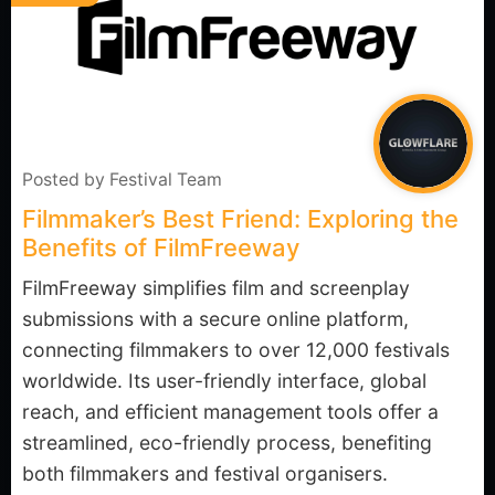
Posted by
Festival Team
Filmmaker’s Best Friend: Exploring the
Benefits of FilmFreeway
FilmFreeway simplifies film and screenplay
submissions with a secure online platform,
connecting filmmakers to over 12,000 festivals
worldwide. Its user-friendly interface, global
reach, and efficient management tools offer a
streamlined, eco-friendly process, benefiting
both filmmakers and festival organisers.