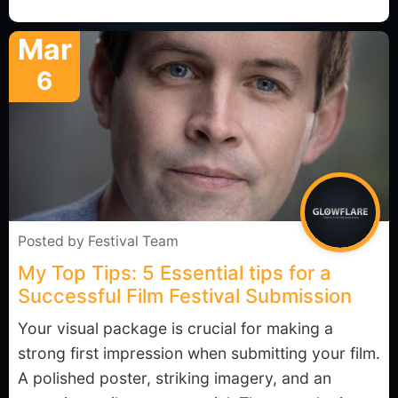
Mar
6
Posted by
Festival Team
My Top Tips: 5 Essential tips for a
Successful Film Festival Submission
Your visual package is crucial for making a
strong first impression when submitting your film.
A polished poster, striking imagery, and an