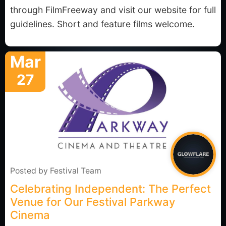
through FilmFreeway and visit our website for full
guidelines. Short and feature films welcome.
Mar
27
Posted by
Festival Team
Celebrating Independent: The Perfect
Venue for Our Festival Parkway
Cinema