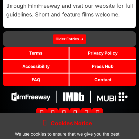
through FilmFreeway and visit our website for full
guidelines. Short and feature films welcome.
Older Entries →
Terms
Privacy Policy
Accessibility
Press Hub
FAQ
Contact
Cookies Notice
Copyright © 2024-2025 Glowflare Limited. All Rights Reserved.
Glowflare Horror Festival is a brand name of Glowflare Limited.
We use cookies to ensure that we give you the best
Submissions:
submissions@glowflarehorrorfestival.com