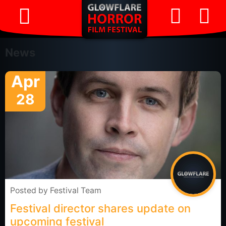
News
Apr
28
Posted by
Festival Team
Festival director shares update on
upcoming festival