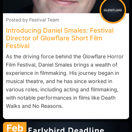
Posted by
Festival Team
Introducing Daniel Smales: Festival
Director of Glowflare Short Film
Festival
As the driving force behind the Glowflare Horror
Film Festival, Daniel Smales brings a wealth of
experience in filmmaking. His journey began in
musical theatre, and he has since worked in
various roles, including acting and filmmaking,
with notable performances in films like Death
Walks and No Reasons.
Feb