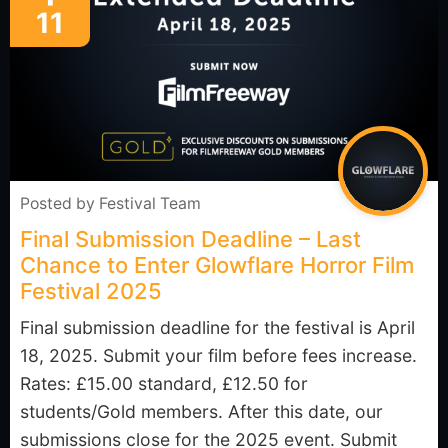
11
Posted by
Festival Team
Final Submission Deadline – Last
Chance to Enter Glowflare Horror Film
Festival 2025
Final submission deadline for the festival is April
18, 2025. Submit your film before fees increase.
Rates: £15.00 standard, £12.50 for
students/Gold members. After this date, our
submissions close for the 2025 event. Submit