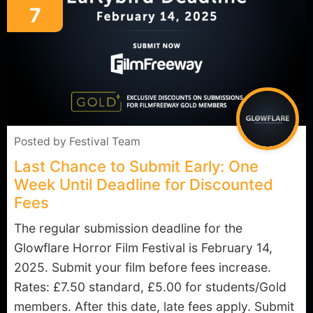
7
Posted by
Festival Team
Last Chance to Submit Early: One
Week Until Deadline for Discounted
Fees
The regular submission deadline for the
Glowflare Horror Film Festival is February 14,
2025. Submit your film before fees increase.
Rates: £7.50 standard, £5.00 for students/Gold
members. After this date, late fees apply. Submit