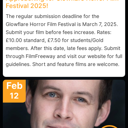
Festival 2025!
The regular submission deadline for the
Glowflare Horror Film Festival is March 7, 2025.
Submit your film before fees increase. Rates:
£10.00 standard, £7.50 for students/Gold
members. After this date, late fees apply. Submit
through FilmFreeway and visit our website for full
guidelines. Short and feature films are welcome.
Feb
12