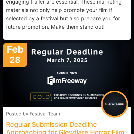
engaging trailer are essential. These marketing
materials not only help promote your film if
selected by a festival but also prepare you for
future promotion. Make them stand out!
Feb
28
Posted by
Festival Team
Regular Submission Deadline
Approaching for Glowflare Horror Film