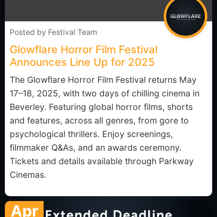
Posted by
Festival Team
Glowflare Horror Film Festival
Announces Line Up for 2025
The Glowflare Horror Film Festival returns May
17–18, 2025, with two days of chilling cinema in
Beverley. Featuring global horror films, shorts
and features, across all genres, from gore to
psychological thrillers. Enjoy screenings,
filmmaker Q&As, and an awards ceremony.
Tickets and details available through Parkway
Cinemas.
Apr