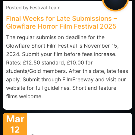
Posted by
Festival Team
Final Weeks for Late Submissions –
Glowflare Horror Film Festival 2025
The regular submission deadline for the
Glowflare Short Film Festival is November 15,
2024. Submit your film before fees increase.
Rates: £12.50 standard, £10.00 for
students/Gold members. After this date, late fees
apply. Submit through FilmFreeway and visit our
website for full guidelines. Short and feature
films welcome.
Mar
12