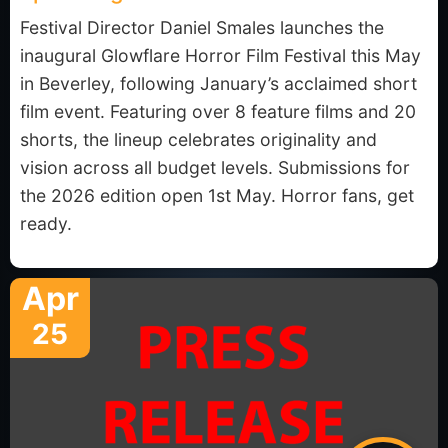
Festival Director Daniel Smales launches the
inaugural Glowflare Horror Film Festival this May
in Beverley, following January’s acclaimed short
film event. Featuring over 8 feature films and 20
shorts, the lineup celebrates originality and
vision across all budget levels. Submissions for
the 2026 edition open 1st May. Horror fans, get
ready.
Apr
25